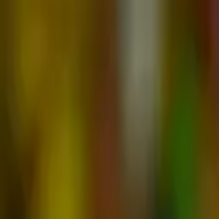
Advertisement