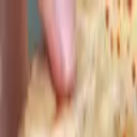
Advertisement