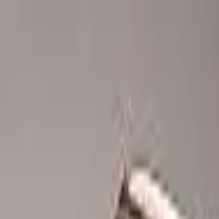
Advertisement