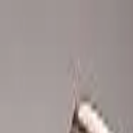
Advertisement