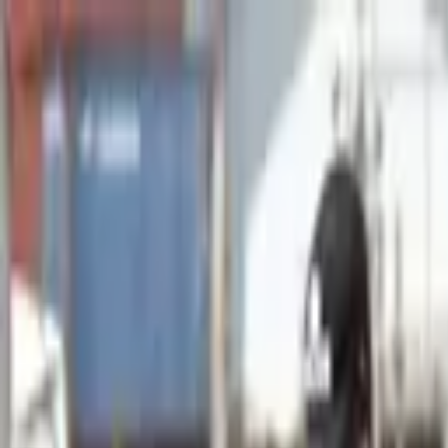
Advertisement