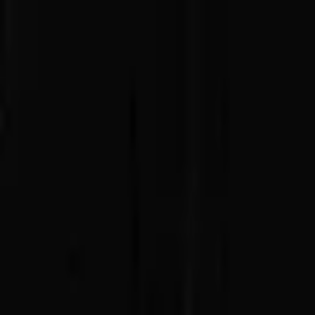
Advertisement