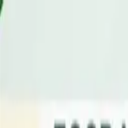
Advertisement