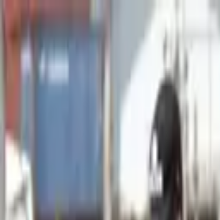
Advertisement