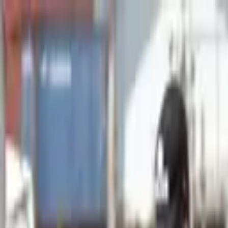
Advertisement