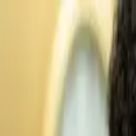
Advertisement