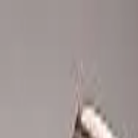
Advertisement