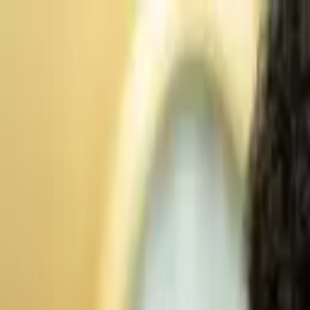
Advertisement