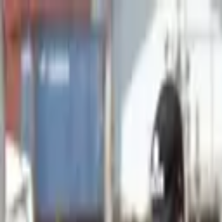
Advertisement