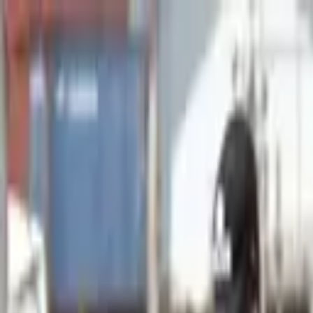
Advertisement