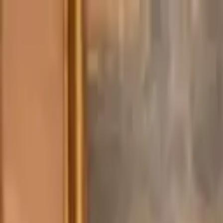
Advertisement