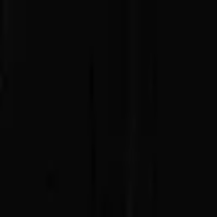
Advertisement