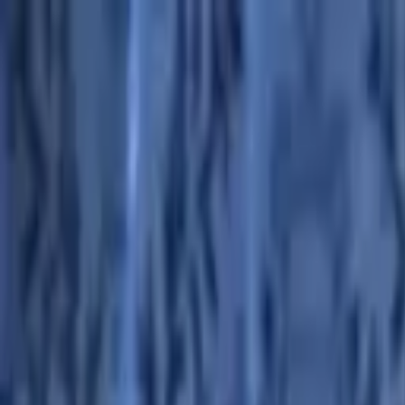
Advertisement