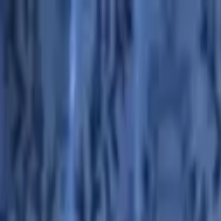
Advertisement