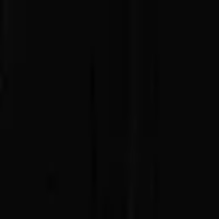
Advertisement