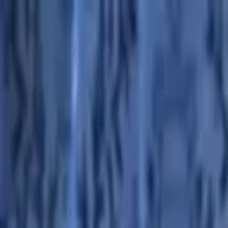
Advertisement