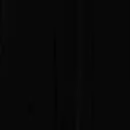
Advertisement