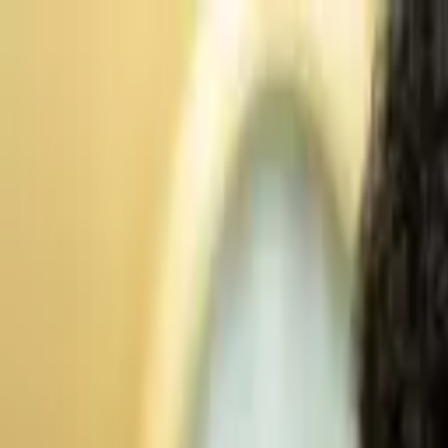
Advertisement