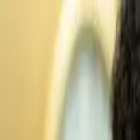
Advertisement