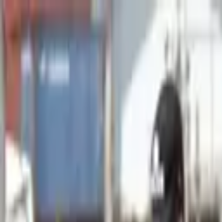
Advertisement