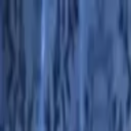
Advertisement