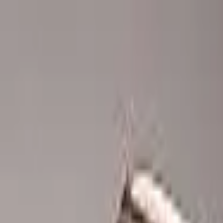
Advertisement