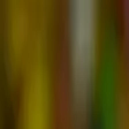
Advertisement