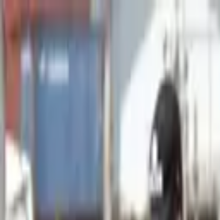
Advertisement