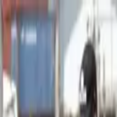
Advertisement