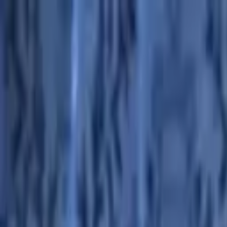
Advertisement