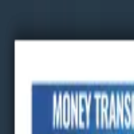
Advertisement