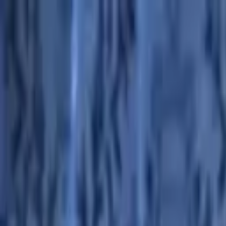
Advertisement