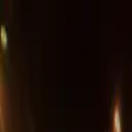
Advertisement