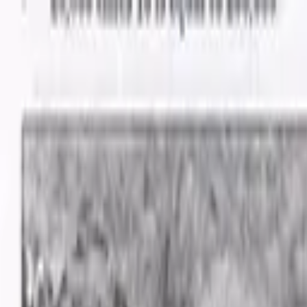
Advertisement