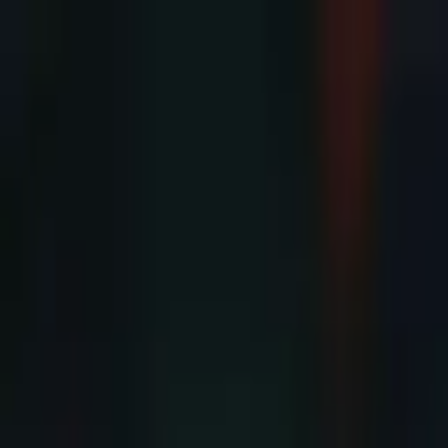
Advertisement