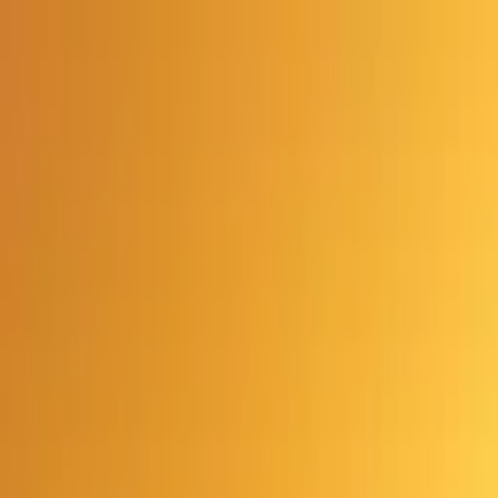
Advertisement