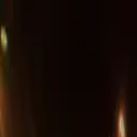
Advertisement