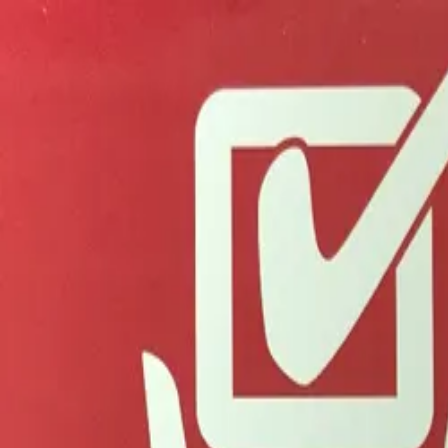
Advertisement