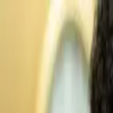
Advertisement