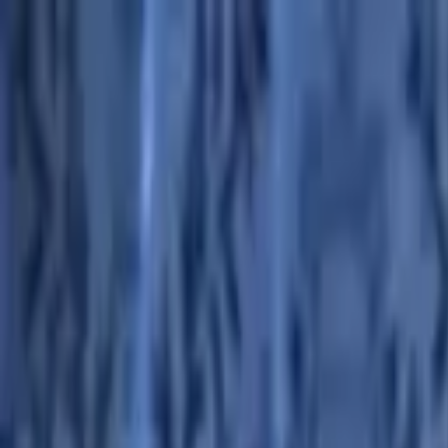
Advertisement