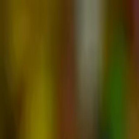
Advertisement