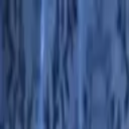
Advertisement