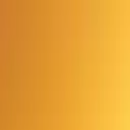
Advertisement