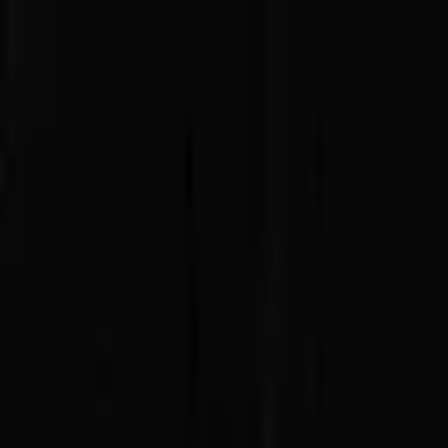
Advertisement