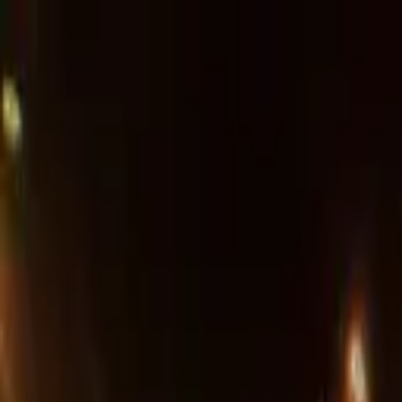
Advertisement