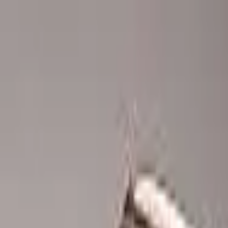
Advertisement