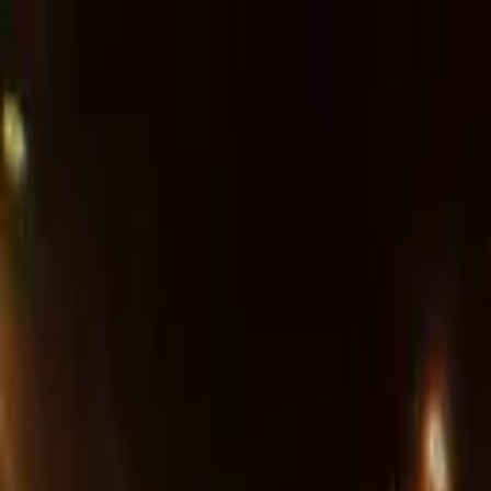
Advertisement