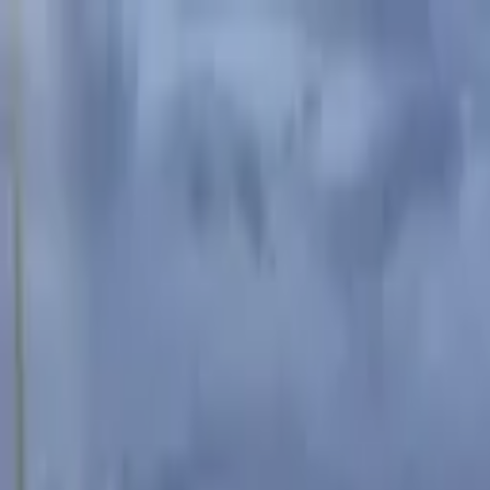
Advertisement