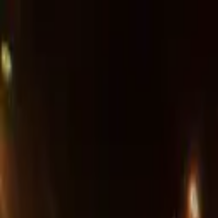
Advertisement