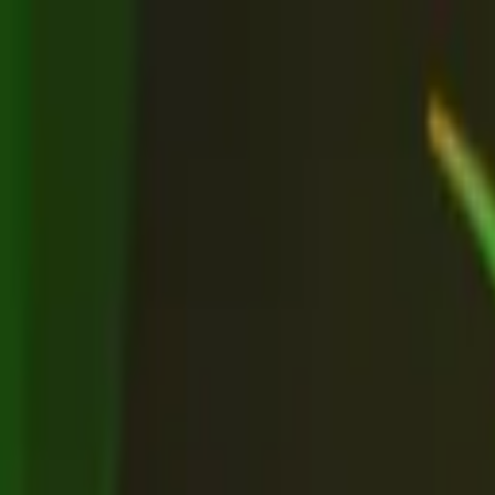
Advertisement